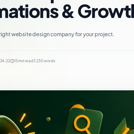
ations & Growt
right website design company for your project.
04-22
15 min read
3,230 words