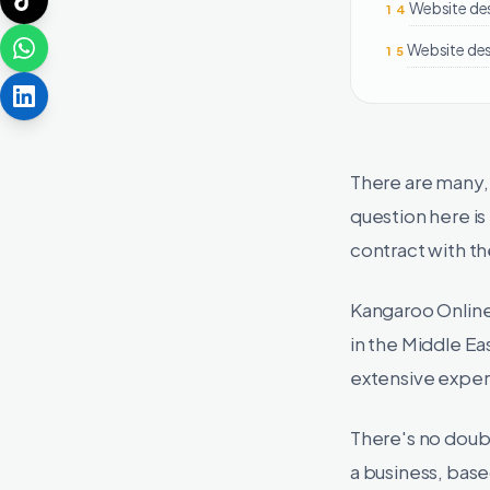
Website de
14
Website des
15
There are many,
question here i
contract with t
Kangaroo Online
in the Middle Ea
extensive experi
There's no doubt
a business, bas