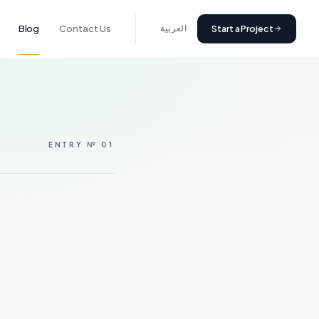
Start a Project
Blog
Contact Us
العربية
ENTRY № 01