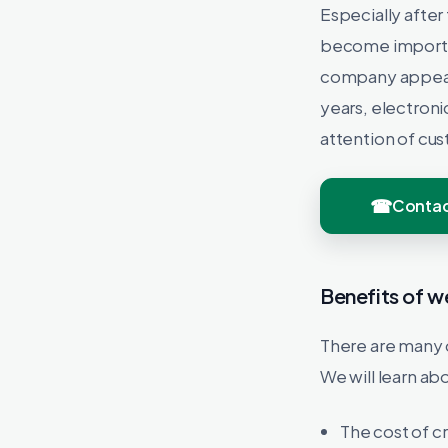
Especially after
become important
company appears
years, electroni
attention of cu
Contac
Benefits of w
There are many 
We will learn ab
The cost of c