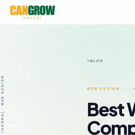
BLOG
THE JOURNAL · WEB DESIGN
WEB DESIGN
Best 
Compa