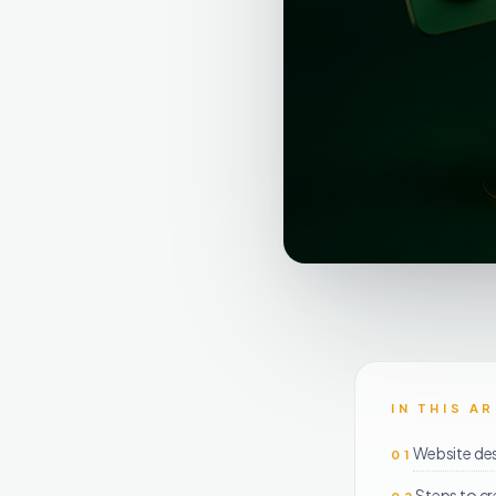
IN THIS A
Website de
01
Steps to cr