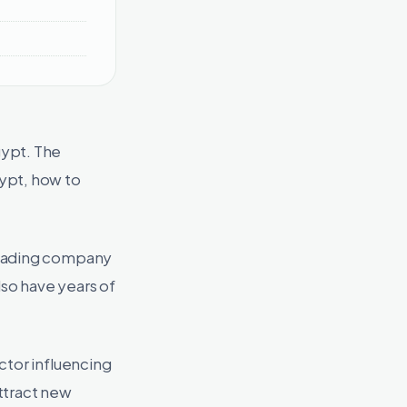
gypt. The
ypt, how to
leading company
lso have years of
ctor influencing
ttract new