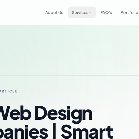
About Us
Services
FAQ's
Portfolio
ARTICLE
Web Design
nies | Smart