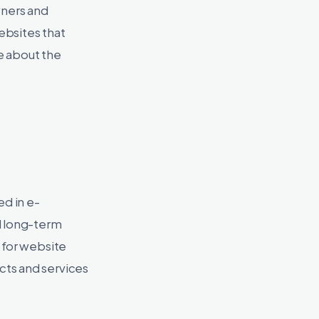
wners and
ebsites that
e about the
d in e-
d long-term
 for website
cts and services