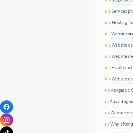
02
Services p
03
Hosting fe
04
Website an
05
Website d
06
Website de
07
How to achi
08
Website de
09
Kangaroo On
10
Advantages 
11
Website pr
12
Why is Kang
13