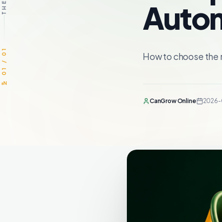
Autom
№ 01 / 01
How to choose the 
CanGrow Online
2026-