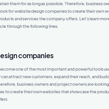
tain them for as long as possible. Therefore, business o
look for website design companies to create their own w
oducts and services the company offers. Let's learn mor
ticle through the following lines.
design companies
ecome one of the most important and powerful tools use
 can attract new customers, expand their reach, and buil
herefore, business owners and project owners are looking
s to create their own websites that showcase the produ
fers.