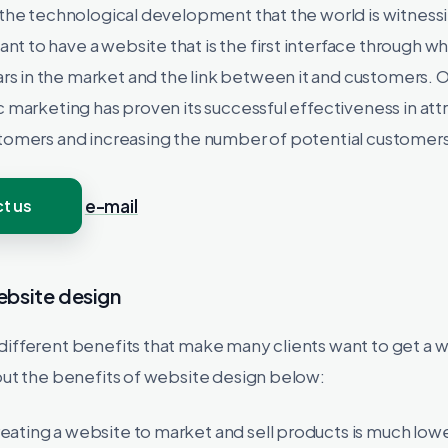
 the technological development that the world is witnessin
 to have a website that is the first interface through wh
 in the market and the link between it and customers. O
c marketing has proven its successful effectiveness in att
stomers and increasing the number of potential customers
t us
e-mail
ebsite design
different benefits that make many clients want to get a 
out the benefits of website design below:
reating a website to market and sell products is much low