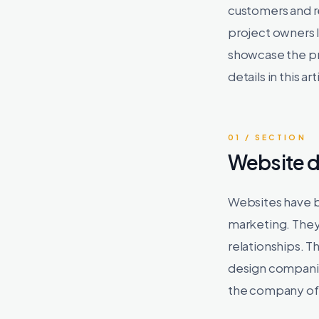
customers and re
project owners 
showcase the pr
details in this ar
01 / SECTION
Website 
Websites have b
marketing. They
relationships. T
design companie
the company of