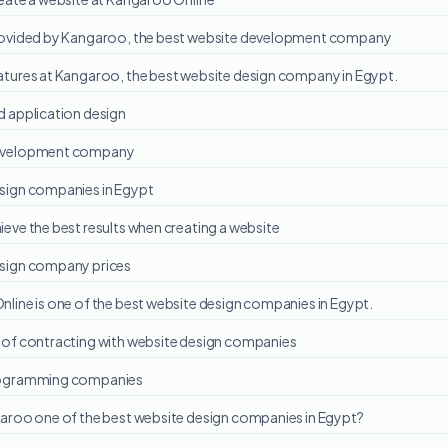
rovided by Kangaroo, the best website development company
atures at Kangaroo, the best website design company in Egypt.
d application design
evelopment company
sign companies in Egypt
eve the best results when creating a website
sign company prices
line is one of the best website design companies in Egypt.
of contracting with website design companies
ogramming companies
aroo one of the best website design companies in Egypt?