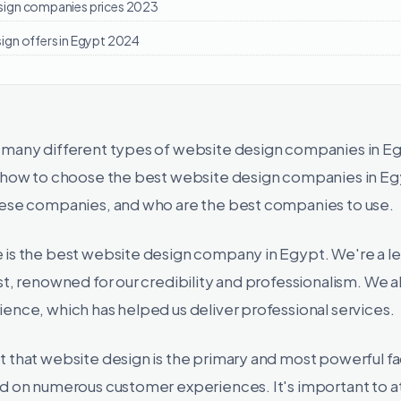
sign companies prices 2023
ign offers in Egypt 2024
 many different types of website design companies in E
s how to choose the best website design companies in Eg
hese companies, and who are the best companies to use.
 is the best website design company in Egypt. We're a 
st, renowned for our credibility and professionalism. We a
ence, which has helped us deliver professional services.
 that website design is the primary and most powerful fa
ed on numerous customer experiences. It's important to a