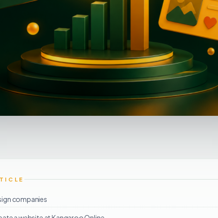
RTICLE
sign companies
eate a website at Kangaroo Online