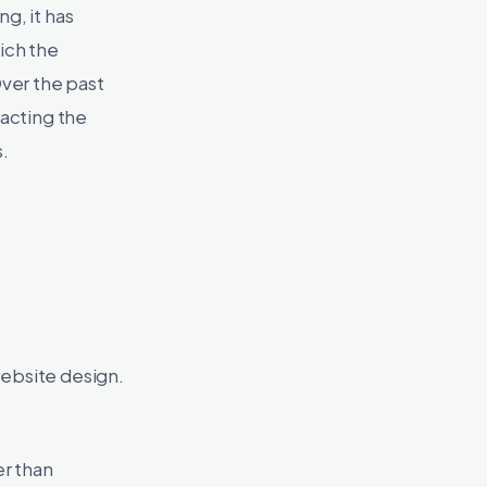
g, it has
ich the
ver the past
racting the
.
website design.
er than