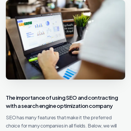
The importance of using SEO and contracting
with a search engine optimization company
SEO has many features that make it the preferred
choice for many companies in all fields. Below, we will