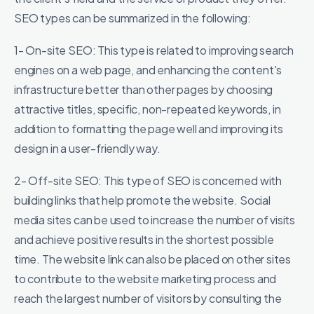
SEO types can be summarized in the following:
1- On-site SEO: This type is related to improving search
engines on a web page, and enhancing the content's
infrastructure better than other pages by choosing
attractive titles, specific, non-repeated keywords, in
addition to formatting the page well and improving its
design in a user-friendly way.
2- Off-site SEO: This type of SEO is concerned with
building links that help promote the website. Social
media sites can be used to increase the number of visits
and achieve positive results in the shortest possible
time. The website link can also be placed on other sites
to contribute to the website marketing process and
reach the largest number of visitors by consulting the