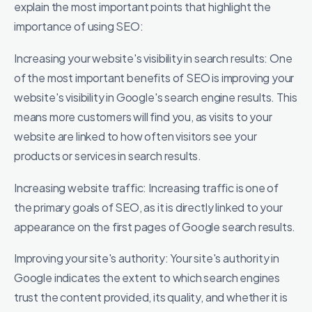
explain the most important points that highlight the
importance of using SEO:
Increasing your website's visibility in search results: One
of the most important benefits of SEO is improving your
website's visibility in Google's search engine results. This
means more customers will find you, as visits to your
website are linked to how often visitors see your
products or services in search results.
Increasing website traffic: Increasing traffic is one of
the primary goals of SEO, as it is directly linked to your
appearance on the first pages of Google search results.
Improving your site's authority: Your site's authority in
Google indicates the extent to which search engines
trust the content provided, its quality, and whether it is