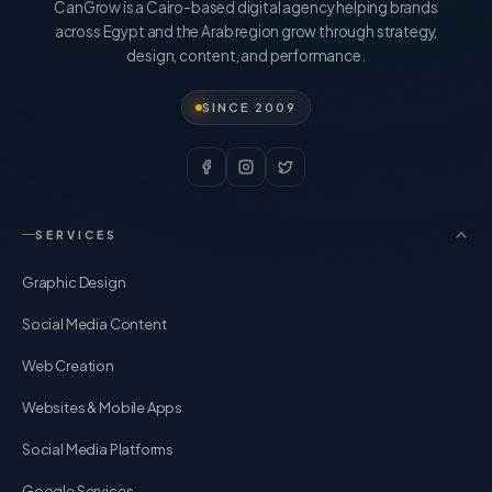
CanGrow is a Cairo-based digital agency helping brands
across Egypt and the Arab region grow through strategy,
design, content, and performance.
SINCE 2009
SERVICES
Graphic Design
Social Media Content
Web Creation
Websites & Mobile Apps
Social Media Platforms
Google Services