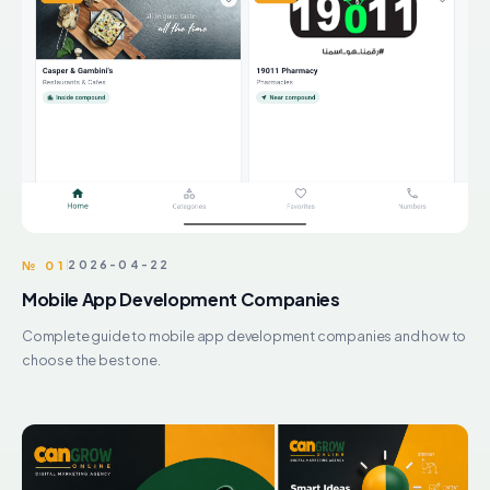
№ 01
2026-04-22
Mobile App Development Companies
Complete guide to mobile app development companies and how to
choose the best one.