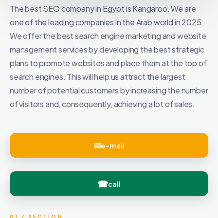
The best SEO company in Egypt is Kangaroo. We are
one of the leading companies in the Arab world in 2025.
We offer the best search engine marketing and website
management services by developing the best strategic
plans to promote websites and place them at the top of
search engines. This will help us attract the largest
number of potential customers by increasing the number
of visitors and, consequently, achieving a lot of sales.
e-mail
call
01 / SECTION