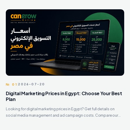
№ 01
2026-07-20
Digital Marketing Prices in Egypt: Choose Your Best
Plan
Looking for digital marketing prices in Egypt? Get full details on
social media management and ad campaign costs. Compare our
best packages and scale today.