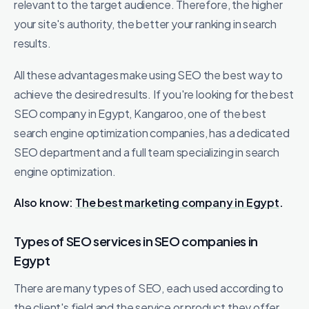
relevant to the target audience. Therefore, the higher
your site's authority, the better your ranking in search
results.
All these advantages make using SEO the best way to
achieve the desired results. If you're looking for the best
SEO company in Egypt, Kangaroo, one of the best
search engine optimization companies, has a dedicated
SEO department and a full team specializing in search
engine optimization.
Also know:
The best marketing company in Egypt
.
Types of SEO services in SEO companies in
Egypt
There are many types of SEO, each used according to
the client's field and the service or product they offer.