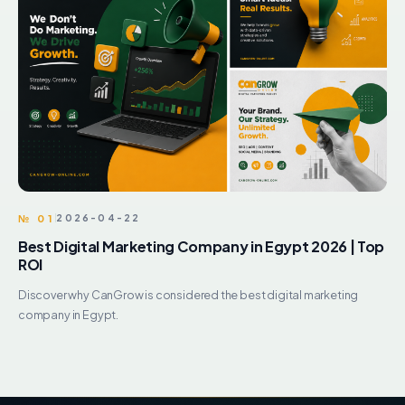
№ 01
2026-04-22
Best Digital Marketing Company in Egypt 2026 | Top
ROI
Discover why CanGrow is considered the best digital marketing
company in Egypt.