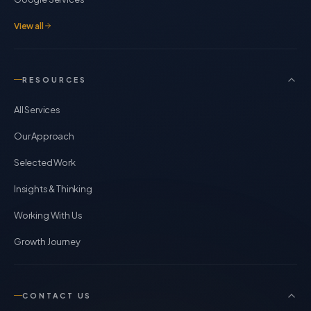
View all
RESOURCES
All Services
Our Approach
Selected Work
Insights & Thinking
Working With Us
Growth Journey
CONTACT US