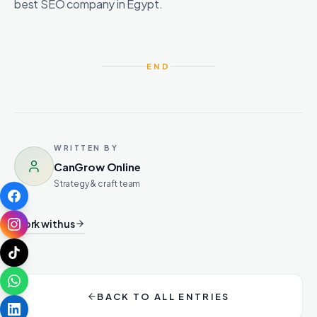
best SEO company in Egypt.
END
WRITTEN BY
CanGrow Online
Strategy & craft team
Work with us
BACK TO ALL ENTRIES