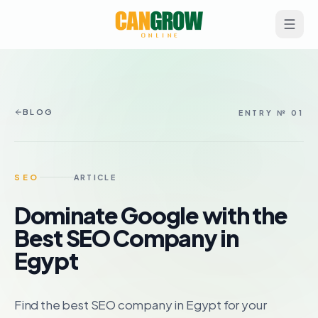
BLOG
ENTRY № 01
SEO
ARTICLE
Dominate Google with the
Best SEO Company in
Egypt
Find the best SEO company in Egypt for your