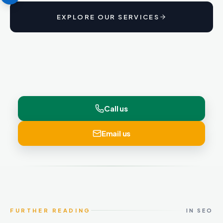
EXPLORE OUR SERVICES
Call us
Email us
FURTHER READING
IN SEO