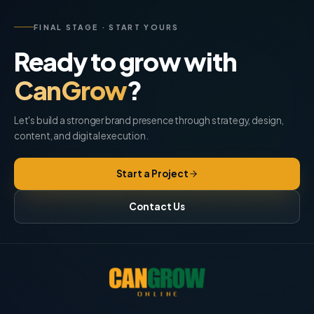
FINAL STAGE · START YOURS
Ready to grow with
CanGrow
?
Let's build a stronger brand presence through strategy, design,
content, and digital execution.
Start a Project
Contact Us