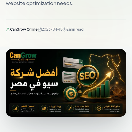
website optimization needs.
CanGrow Online
2023-04-15
2 min read