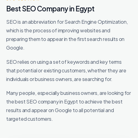
Best SEO Company in Egypt
SEO is an abbreviation for Search Engine Optimization,
which is the process of improving websites and
preparing them to appear in the first search results on
Google.
SEO relies on using a set of keywords and key terms
that potential or existing customers, whether they are
individuals or business owners, are searching for.
Many people, especially business owners, are looking for
the best SEO company in Egypt to achieve the best
results and appear on Google to all potential and
targeted customers.